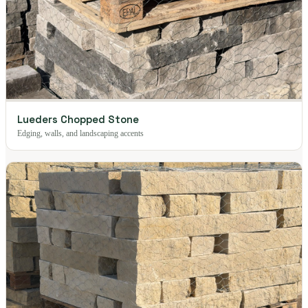
Lueders Chopped Stone
Edging, walls, and landscaping accents