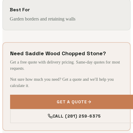
Best For
Garden borders and retaining walls
Need Saddle Wood Chopped Stone?
Get a free quote with delivery pricing. Same-day quotes for most
requests.
Not sure how much you need? Get a quote and we'll help you
calculate it.
GET A QUOTE
CALL (281) 259-6375