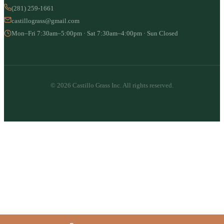
(281) 259-1661
castillograss@gmail.com
Mon–Fri 7:30am–5:00pm · Sat 7:30am–4:00pm · Sun Closed
© 2026 Castillo Grass Inc. All rights reserved.