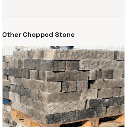
Other Chopped Stone