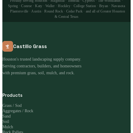
Proudly serving Houston · Magnolia · Tomball · Cypress · The Woodlands ·
Spring · Conroe · Katy · Waller · Hockley · College Station · Bryan · Navasota
· Plantersville · Austin · Round Rock · Cedar Park · and all of Greater Houston
& Central Texas
Castillo Grass
Houston's trusted landscaping supply company.
Serving contractors, builders, and homeowners
with premium grass, soil, mulch, and rock.
Products
Grass / Sod
Aggregates / Rock
Sand
Soil
Mulch
Rock Pallets