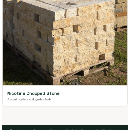
Nicotine Chopped Stone
Accent borders and garden beds