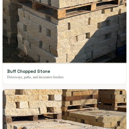
Buff Chopped Stone
Driveways, paths, and decorative borders