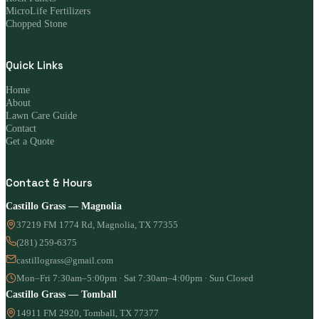
MicroLife Fertilizers
Chopped Stone
Quick Links
Home
About
Lawn Care Guide
Contact
Get a Quote
Contact & Hours
Castillo Grass — Magnolia
37219 FM 1774 Rd, Magnolia, TX 77355
(281) 259-6375
castillograss@gmail.com
Mon–Fri 7:30am–5:00pm · Sat 7:30am–4:00pm · Sun Closed
Castillo Grass — Tomball
14911 FM 2920, Tomball, TX 77377