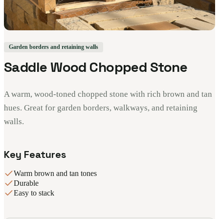
Garden borders and retaining walls
Saddle Wood Chopped Stone
A warm, wood-toned chopped stone with rich brown and tan
hues. Great for garden borders, walkways, and retaining
walls.
Key Features
Warm brown and tan tones
Durable
Easy to stack