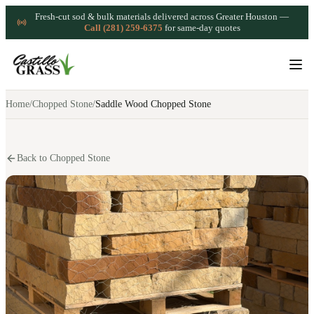
Fresh-cut sod & bulk materials delivered across Greater Houston —
Call (281) 259-6375
for same-day quotes
Home
/
Chopped Stone
/
Saddle Wood Chopped Stone
Back to Chopped Stone