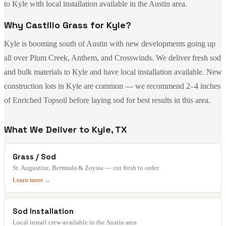
to Kyle with local installation available in the Austin area.
Why Castillo Grass for Kyle?
Kyle is booming south of Austin with new developments going up
all over Plum Creek, Anthem, and Crosswinds. We deliver fresh sod
and bulk materials to Kyle and have local installation available. New
construction lots in Kyle are common — we recommend 2–4 inches
of Enriched Topsoil before laying sod for best results in this area.
What We Deliver to Kyle, TX
Grass / Sod
St. Augustine, Bermuda & Zoysia — cut fresh to order
Learn more →
Sod Installation
Local install crew available in the Austin area