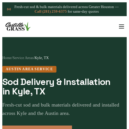
Fresh-cut sod & bulk materials delivered across Greater Houston —
Call (281) 259-6375
for same-day quotes
Home
/
Service Areas
/
Kyle, TX
AUSTIN AREA SERVICE
Sod Delivery & Installation
in Kyle, TX
Fresh-cut sod and bulk materials delivered and installed
across Kyle and the Austin area.