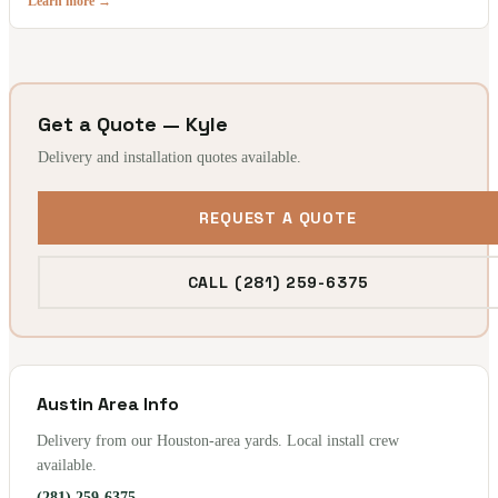
Learn more →
Get a Quote — Kyle
Delivery and installation quotes available.
REQUEST A QUOTE
CALL (281) 259-6375
Austin Area Info
Delivery from our Houston-area yards. Local install crew
available.
(281) 259-6375