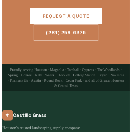
REQUEST A QUOTE
(281) 259-6375
Proudly serving Houston · Magnolia · Tomball · Cypress · The Woodlands ·
Spring · Conroe · Katy · Waller · Hockley · College Station · Bryan · Navasota
· Plantersville · Austin · Round Rock · Cedar Park · and all of Greater Houston
& Central Texas
Castillo Grass
Houston's trusted landscaping supply company.