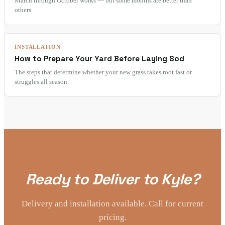
March through October works — but some months are better than
others.
INSTALLATION
How to Prepare Your Yard Before Laying Sod
The steps that determine whether your new grass takes root fast or
struggles all season.
Ready to Deliver to Kyle?
Delivery and installation available. Call for current
pricing.