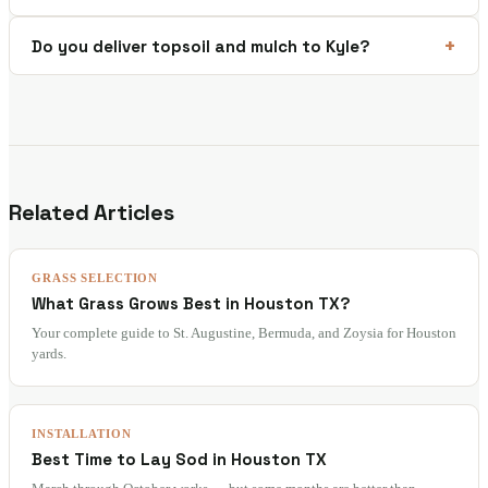
Do you deliver topsoil and mulch to Kyle?
Related Articles
GRASS SELECTION
What Grass Grows Best in Houston TX?
Your complete guide to St. Augustine, Bermuda, and Zoysia for Houston
yards.
INSTALLATION
Best Time to Lay Sod in Houston TX