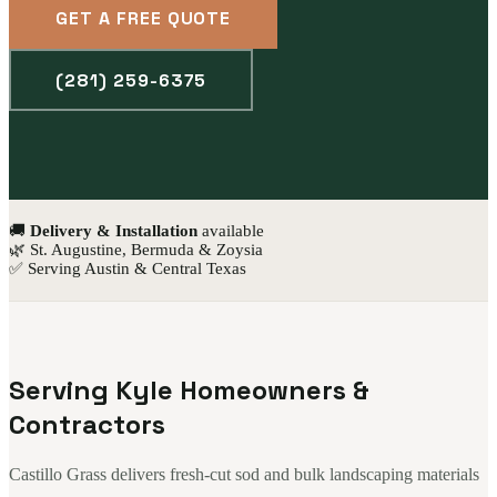
GET A FREE QUOTE
(281) 259-6375
🚚
Delivery & Installation
available
🌿 St. Augustine, Bermuda & Zoysia
✅ Serving Austin & Central Texas
Serving Kyle Homeowners &
Contractors
Castillo Grass delivers fresh-cut sod and bulk landscaping materials