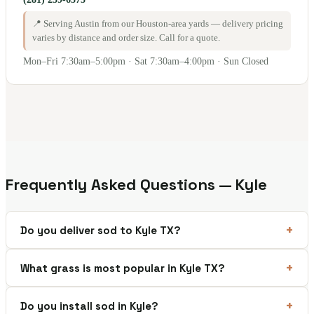
📍 Serving Austin from our Houston-area yards — delivery pricing
varies by distance and order size. Call for a quote.
Mon–Fri 7:30am–5:00pm · Sat 7:30am–4:00pm · Sun Closed
Frequently Asked Questions — Kyle
Do you deliver sod to Kyle TX?
What grass is most popular in Kyle TX?
Do you install sod in Kyle?