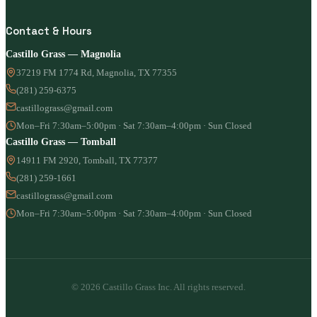
Contact & Hours
Castillo Grass — Magnolia
37219 FM 1774 Rd, Magnolia, TX 77355
(281) 259-6375
castillograss@gmail.com
Mon–Fri 7:30am–5:00pm · Sat 7:30am–4:00pm · Sun Closed
Castillo Grass — Tomball
14911 FM 2920, Tomball, TX 77377
(281) 259-1661
castillograss@gmail.com
Mon–Fri 7:30am–5:00pm · Sat 7:30am–4:00pm · Sun Closed
© 2026 Castillo Grass Inc. All rights reserved.