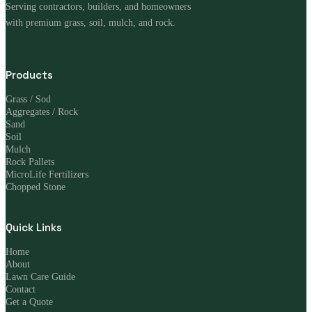
Serving contractors, builders, and homeowners
with premium grass, soil, mulch, and rock.
Products
Grass / Sod
Aggregates / Rock
Sand
Soil
Mulch
Rock Pallets
MicroLife Fertilizers
Chopped Stone
Quick Links
Home
About
Lawn Care Guide
Contact
Get a Quote