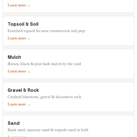
Learn more →
Topsoil & Soil
Enriched topsoil for new construction sod prep
Learn more →
Mulch
Brown, black & pine bark mulch by the yard
Learn more →
Gravel & Rock
Crushed limestone, gravel & decorative rock
Learn more →
Sand
Bank sand, masonry sand & torpedo sand in bulk