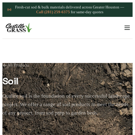
Fresh-cut sod & bulk materials delivered across Greater Houston —
Call (281) 259-6375
for same-day quotes
All Products
Soil
Quality soil is the foundation of every successful landscape
project. We offer a range of soil products to meet the needs
of any project, from sod prep to garden beds.