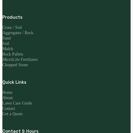
Products
Grass / Sod
Aggregates / Rock
Sand
Soil
Mulch
Rock Pallets
MicroLife Fertilizers
Chopped Stone
Quick Links
Home
About
Lawn Care Guide
Contact
Get a Quote
Contact & Hours