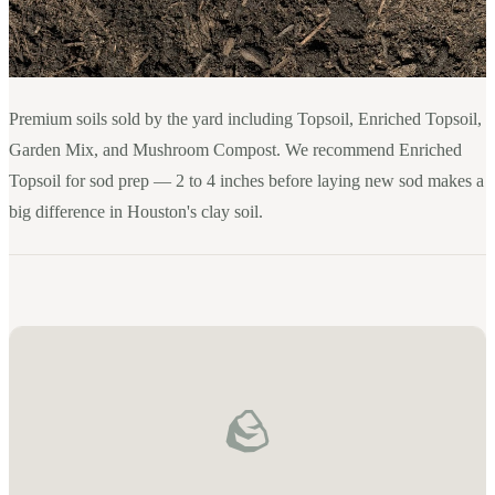
Premium soils sold by the yard including Topsoil, Enriched Topsoil,
Garden Mix, and Mushroom Compost. We recommend Enriched
Topsoil for sod prep — 2 to 4 inches before laying new sod makes a
big difference in Houston's clay soil.
🪨