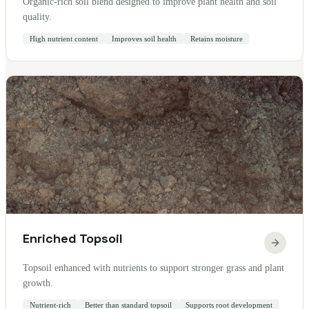
Organic-rich soil blend designed to improve plant health and soil
quality.
High nutrient content
Improves soil health
Retains moisture
Enriched Topsoil
Topsoil enhanced with nutrients to support stronger grass and plant
growth.
Nutrient-rich
Better than standard topsoil
Supports root development