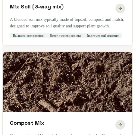
Mix Soil (3-way mix)
A blended soil mix typically made of topsoil, compost, and mulch,
designed to improve soil quality and support plant growth.
Balanced composition
Better nutrient content
Improves soil structure
Compost Mix