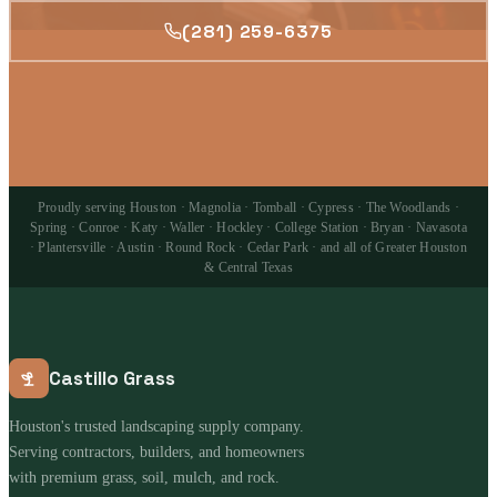
(281) 259-6375
Proudly serving Houston · Magnolia · Tomball · Cypress · The Woodlands ·
Spring · Conroe · Katy · Waller · Hockley · College Station · Bryan · Navasota
· Plantersville · Austin · Round Rock · Cedar Park · and all of Greater Houston
& Central Texas
Castillo Grass
Houston's trusted landscaping supply company.
Serving contractors, builders, and homeowners
with premium grass, soil, mulch, and rock.