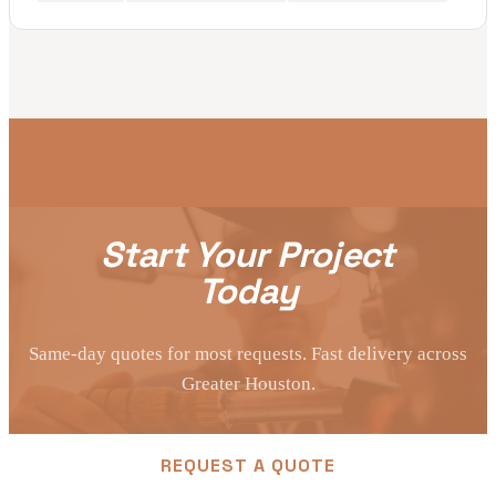
Start Your Project
Today
Same-day quotes for most requests. Fast delivery across
Greater Houston.
REQUEST A QUOTE