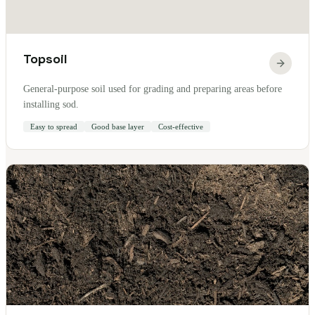
Topsoil
General-purpose soil used for grading and preparing areas before
installing sod.
Easy to spread
Good base layer
Cost-effective