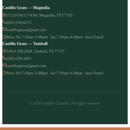
Castillo Grass — Magnolia
37219 FM 1774 Rd, Magnolia, TX 77355
(281) 259-6375
castillograss@gmail.com
Mon–Fri 7:30am–5:00pm · Sat 7:30am–4:00pm · Sun Closed
Castillo Grass — Tomball
14911 FM 2920, Tomball, TX 77377
(281) 259-1661
castillograss@gmail.com
Mon–Fri 7:30am–5:00pm · Sat 7:30am–4:00pm · Sun Closed
© 2026 Castillo Grass Inc. All rights reserved.