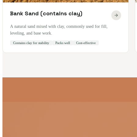
Bank Sand (contains clay)
A natural sand mixed with clay, commonly used for fill,
leveling, and base work.
Contains clay for stability
Packs well
Cost-effective