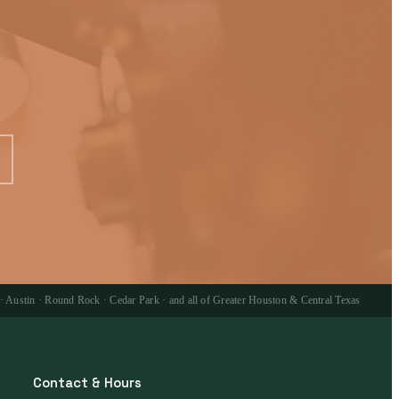
 · Austin · Round Rock · Cedar Park · and all of Greater Houston & Central Texas
Contact & Hours