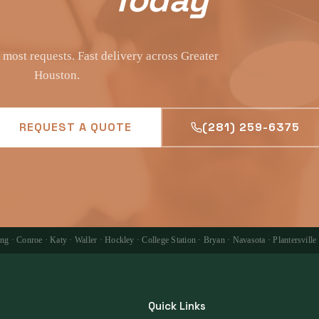
most requests. Fast delivery across Greater
Houston.
REQUEST A QUOTE
(281) 259-6375
 · Conroe · Katy · Waller · Hockley · College Station · Bryan · Navasota · Plantersville
Quick Links