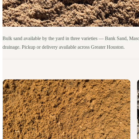
Bulk sand available by the yard in three varieties — Bank Sand, Maso
drainage. Pickup or delivery available across Greater Houston.