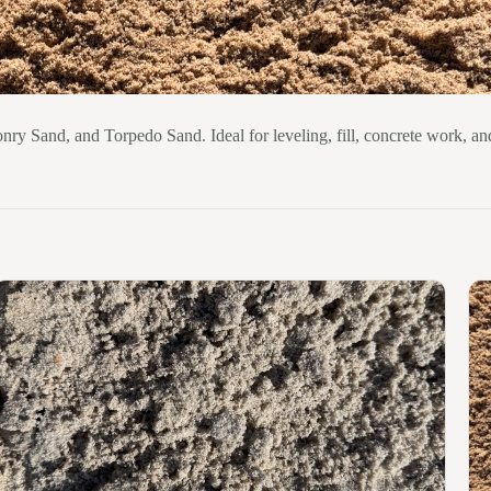
nry Sand, and Torpedo Sand. Ideal for leveling, fill, concrete work, an