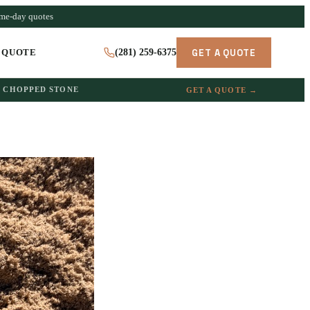
ame-day quotes
GET A QUOTE
 QUOTE
(281) 259-6375
CHOPPED STONE
GET A QUOTE →