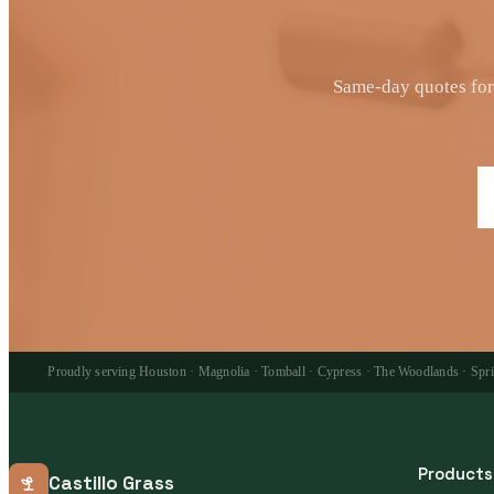
Same-day quotes for 
Proudly serving Houston · Magnolia · Tomball · Cypress · The Woodlands · Spring
Products
Castillo Grass