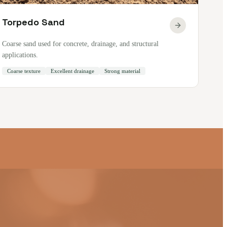
Torpedo Sand
Coarse sand used for concrete, drainage, and structural
applications.
Coarse texture
Excellent drainage
Strong material