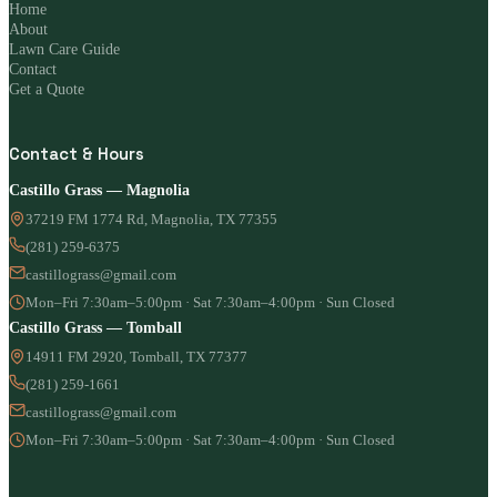
Home
About
Lawn Care Guide
Contact
Get a Quote
Contact & Hours
Castillo Grass — Magnolia
37219 FM 1774 Rd, Magnolia, TX 77355
(281) 259-6375
castillograss@gmail.com
Mon–Fri 7:30am–5:00pm · Sat 7:30am–4:00pm · Sun Closed
Castillo Grass — Tomball
14911 FM 2920, Tomball, TX 77377
(281) 259-1661
castillograss@gmail.com
Mon–Fri 7:30am–5:00pm · Sat 7:30am–4:00pm · Sun Closed