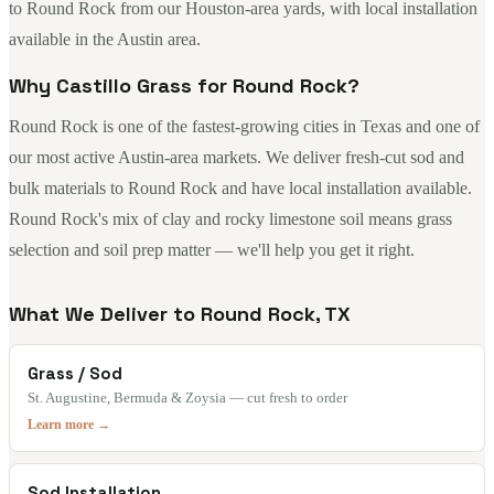
to Round Rock from our Houston-area yards, with local installation
available in the Austin area.
Why Castillo Grass for Round Rock?
Round Rock is one of the fastest-growing cities in Texas and one of
our most active Austin-area markets. We deliver fresh-cut sod and
bulk materials to Round Rock and have local installation available.
Round Rock's mix of clay and rocky limestone soil means grass
selection and soil prep matter — we'll help you get it right.
What We Deliver to Round Rock, TX
Grass / Sod
St. Augustine, Bermuda & Zoysia — cut fresh to order
Learn more →
Sod Installation