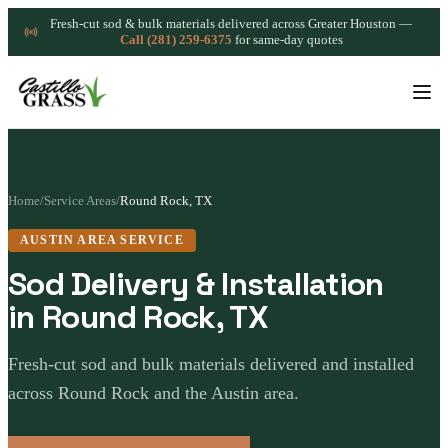
Fresh-cut sod & bulk materials delivered across Greater Houston —
Call (281) 259-6375
for same-day quotes
Home
/
Service Areas
/
Round Rock, TX
AUSTIN AREA SERVICE
Sod Delivery & Installation
in Round Rock, TX
Fresh-cut sod and bulk materials delivered and installed
across Round Rock and the Austin area.