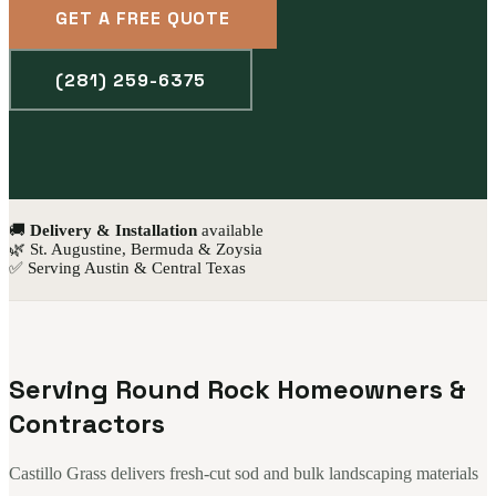
GET A FREE QUOTE
(281) 259-6375
🚚
Delivery & Installation
available
🌿 St. Augustine, Bermuda & Zoysia
✅ Serving Austin & Central Texas
Serving Round Rock Homeowners &
Contractors
Castillo Grass delivers fresh-cut sod and bulk landscaping materials