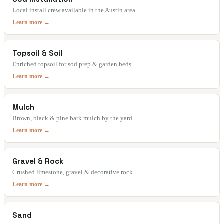
Local install crew available in the Austin area
Learn more →
Topsoil & Soil
Enriched topsoil for sod prep & garden beds
Learn more →
Mulch
Brown, black & pine bark mulch by the yard
Learn more →
Gravel & Rock
Crushed limestone, gravel & decorative rock
Learn more →
Sand