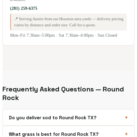
(281) 259-6375
📍 Serving Austin from our Houston-area yards — delivery pricing
varies by distance and order size. Call for a quote.
Mon–Fri 7:30am–5:00pm · Sat 7:30am–4:00pm · Sun Closed
Frequently Asked Questions — Round
Rock
Do you deliver sod to Round Rock TX?
What grass is best for Round Rock TX?