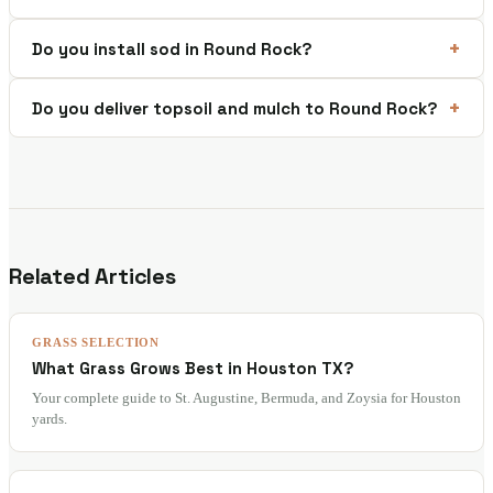
Do you install sod in Round Rock?
Do you deliver topsoil and mulch to Round Rock?
Related Articles
GRASS SELECTION
What Grass Grows Best in Houston TX?
Your complete guide to St. Augustine, Bermuda, and Zoysia for Houston
yards.