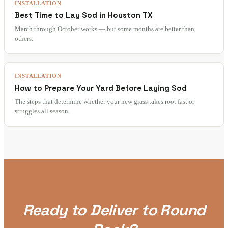
INSTALLATION
Best Time to Lay Sod in Houston TX
March through October works — but some months are better than
others.
INSTALLATION
How to Prepare Your Yard Before Laying Sod
The steps that determine whether your new grass takes root fast or
struggles all season.
Ready to Deliver to Round