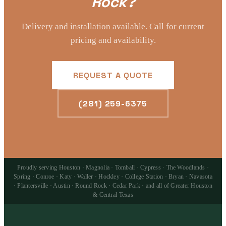
Rock?
Delivery and installation available. Call for current
pricing and availability.
REQUEST A QUOTE
(281) 259-6375
Proudly serving Houston · Magnolia · Tomball · Cypress · The Woodlands ·
Spring · Conroe · Katy · Waller · Hockley · College Station · Bryan · Navasota
· Plantersville · Austin · Round Rock · Cedar Park · and all of Greater Houston
& Central Texas