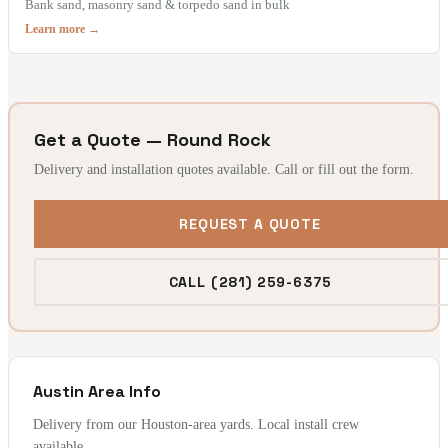
Bank sand, masonry sand & torpedo sand in bulk
Learn more →
Get a Quote — Round Rock
Delivery and installation quotes available. Call or fill out the form.
REQUEST A QUOTE
CALL (281) 259-6375
Austin Area Info
Delivery from our Houston-area yards. Local install crew
available.