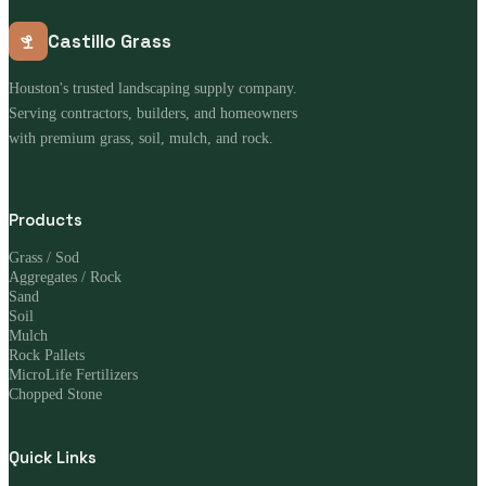
Castillo Grass
Houston's trusted landscaping supply company.
Serving contractors, builders, and homeowners
with premium grass, soil, mulch, and rock.
Products
Grass / Sod
Aggregates / Rock
Sand
Soil
Mulch
Rock Pallets
MicroLife Fertilizers
Chopped Stone
Quick Links