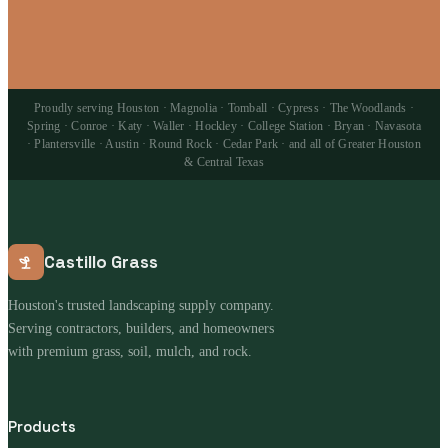
Proudly serving Houston · Magnolia · Tomball · Cypress · The Woodlands ·
Spring · Conroe · Katy · Waller · Hockley · College Station · Bryan · Navasota
· Plantersville · Austin · Round Rock · Cedar Park · and all of Greater Houston
& Central Texas
Castillo Grass
Houston's trusted landscaping supply company.
Serving contractors, builders, and homeowners
with premium grass, soil, mulch, and rock.
Products