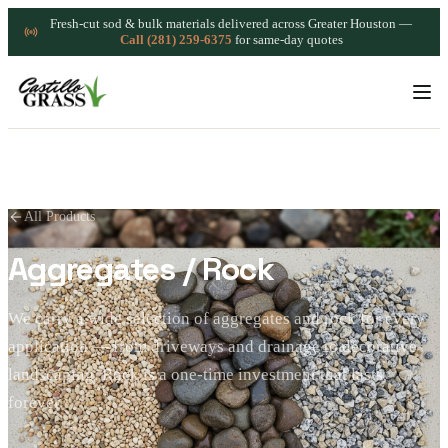
Fresh-cut sod & bulk materials delivered across Greater Houston —
Call (281) 259-6375
for same-day quotes
All Products
Aggregates / Rock
We carry a wide selection of aggregates and rock for every
application — from driveways and drainage to decorative
landscaping. Rock is a one-time investment that lasts
forever.