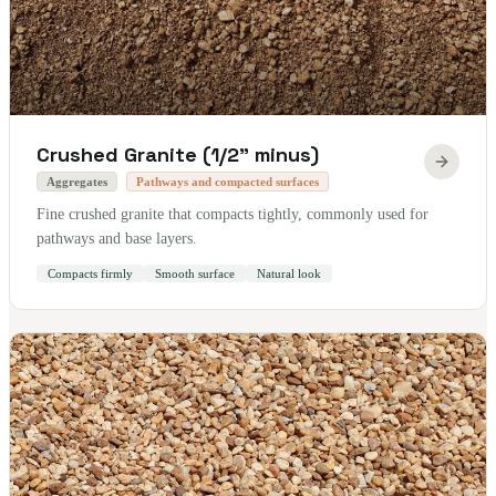
Crushed Granite (1/2" minus)
Aggregates
Pathways and compacted surfaces
Fine crushed granite that compacts tightly, commonly used for
pathways and base layers.
Compacts firmly
Smooth surface
Natural look