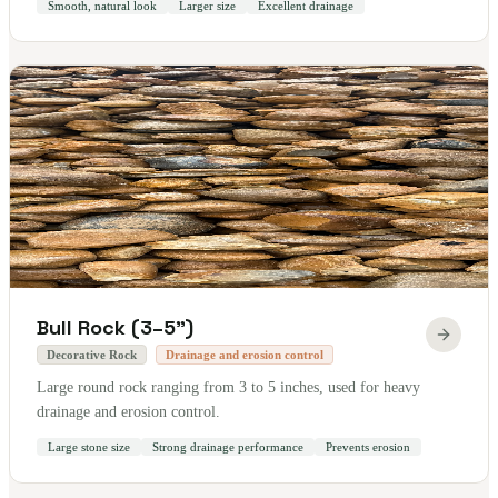
Smooth, natural look
Larger size
Excellent drainage
Bull Rock (3–5")
Decorative Rock
Drainage and erosion control
Large round rock ranging from 3 to 5 inches, used for heavy
drainage and erosion control.
Large stone size
Strong drainage performance
Prevents erosion