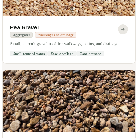
Pea Gravel
Aggregates
Walkways and drainage
Small, smooth gravel used for walkways, patios, and drainage.
Small, rounded stones
Easy to walk on
Good drainage