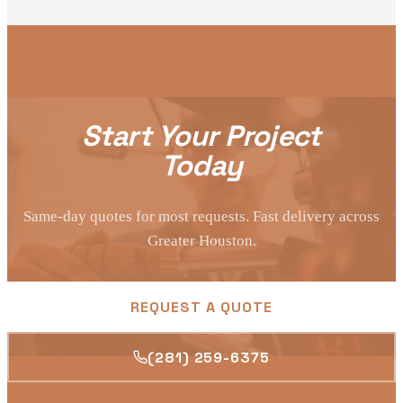
Start Your Project
Today
Same-day quotes for most requests. Fast delivery across
Greater Houston.
REQUEST A QUOTE
(281) 259-6375