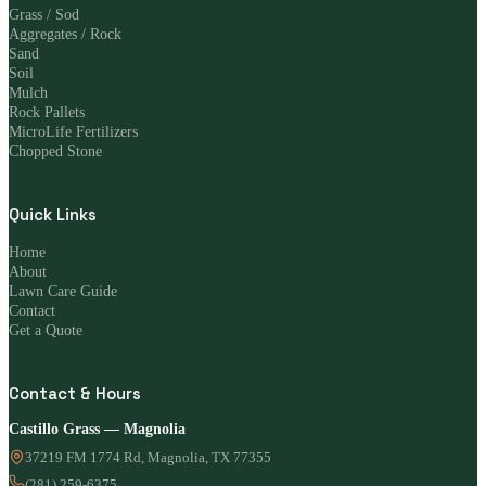
Grass / Sod
Aggregates / Rock
Sand
Soil
Mulch
Rock Pallets
MicroLife Fertilizers
Chopped Stone
Quick Links
Home
About
Lawn Care Guide
Contact
Get a Quote
Contact & Hours
Castillo Grass — Magnolia
37219 FM 1774 Rd, Magnolia, TX 77355
(281) 259-6375