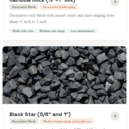
Decorative Rock
Decorative landscaping
Decorative rock blend with mixed colors and sizes ranging from
about ½ inch to 1 inch.
Multi-color mix
Medium size range
Low maintenance
Black Star (5/8" and 1")
Decorative Rock
Modern landscaping and pathways