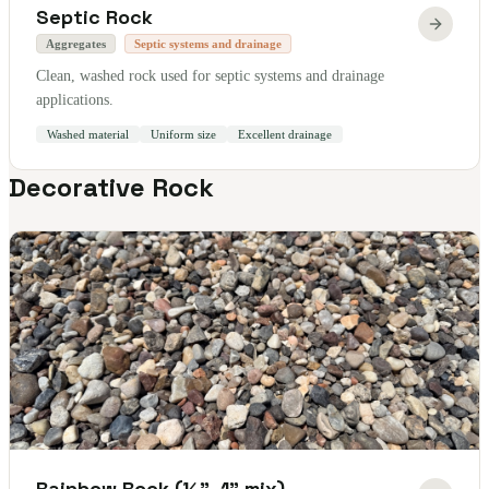
Septic Rock
Aggregates
Septic systems and drainage
Clean, washed rock used for septic systems and drainage
applications.
Washed material
Uniform size
Excellent drainage
Decorative Rock
Rainbow Rock (½"–1" mix)