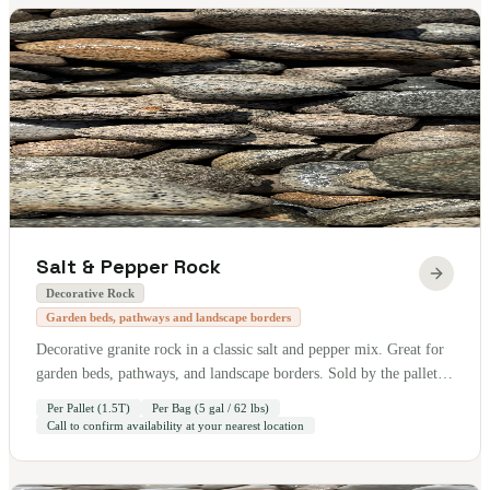
Salt & Pepper Rock
Decorative Rock
Garden beds, pathways and landscape borders
Decorative granite rock in a classic salt and pepper mix. Great for
garden beds, pathways, and landscape borders. Sold by the pallet
— 1.5 tons per pallet. Also available by the bag (5 gallon / 62 lbs).
Per Pallet (1.5T)
Per Bag (5 gal / 62 lbs)
Call to confirm availability at your nearest location