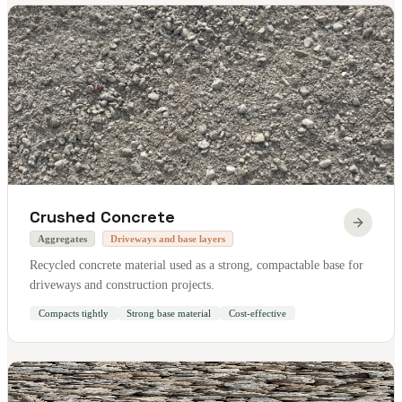
Crushed Concrete
Aggregates
Driveways and base layers
Recycled concrete material used as a strong, compactable base for
driveways and construction projects.
Compacts tightly
Strong base material
Cost-effective