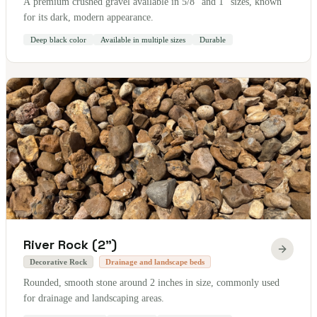
A premium crushed gravel available in 5/8" and 1" sizes, known
for its dark, modern appearance.
Deep black color
Available in multiple sizes
Durable
River Rock (2")
Decorative Rock
Drainage and landscape beds
Rounded, smooth stone around 2 inches in size, commonly used
for drainage and landscaping areas.