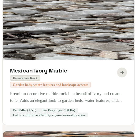
Mexican Ivory Marble
Decorative Rock
Garden beds, water features and landscape accents
Premium decorative marble rock in a beautiful ivory and cream
tone. Adds an elegant look to garden beds, water features, and
landscape accents. Sold by the pallet — 1.5 tons per pallet. Also
Per Pallet (1.5T)
Per Bag (5 gal / 58 lbs)
available by the bag (5 gallon / 58 lbs).
Call to confirm availability at your nearest location