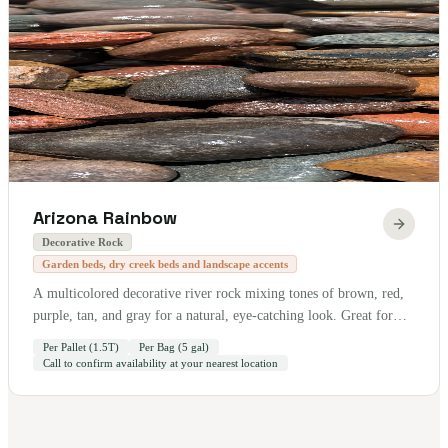
Arizona Rainbow
Decorative Rock
Garden beds, dry creek beds and landscape accents
A multicolored decorative river rock mixing tones of brown, red,
purple, tan, and gray for a natural, eye-catching look. Great for
garden beds, dry creek beds, and landscape accents. Sold by the
Per Pallet (1.5T)
Per Bag (5 gal)
pallet — 1.5 tons per pallet. Also available by the bag (5 gallon).
Call to confirm availability at your nearest location