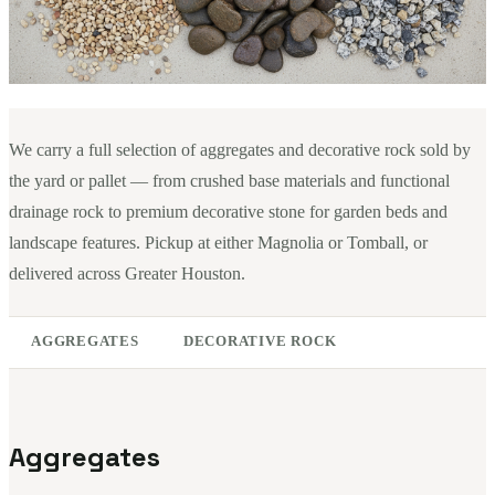
We carry a full selection of aggregates and decorative rock sold by
the yard or pallet — from crushed base materials and functional
drainage rock to premium decorative stone for garden beds and
landscape features. Pickup at either Magnolia or Tomball, or
delivered across Greater Houston.
AGGREGATES
DECORATIVE ROCK
Aggregates