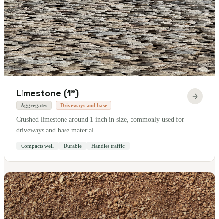
Limestone (1")
Aggregates
Driveways and base
Crushed limestone around 1 inch in size, commonly used for
driveways and base material.
Compacts well
Durable
Handles traffic