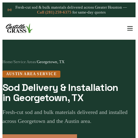
Fresh-cut sod & bulk materials delivered across Greater Houston —
Call (281) 259-6375
for same-day quotes
Home
/
Service Areas
/
Georgetown, TX
AUSTIN AREA SERVICE
Sod Delivery & Installation
in Georgetown, TX
Fresh-cut sod and bulk materials delivered and installed
across Georgetown and the Austin area.