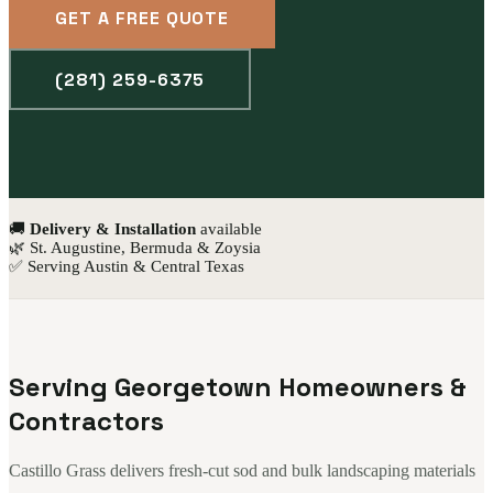
GET A FREE QUOTE
(281) 259-6375
🚚
Delivery & Installation
available
🌿 St. Augustine, Bermuda & Zoysia
✅ Serving Austin & Central Texas
Serving Georgetown Homeowners &
Contractors
Castillo Grass delivers fresh-cut sod and bulk landscaping materials