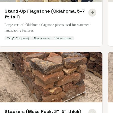
Stand-Up Flagstone (Oklahoma, 5–7
ft tall)
Large vertical Oklahoma flagstone pieces used for statement
landscaping features.
Tall (5–7 ft pieces)
Natural stone
Unique shapes
Stackers (Moss Rock, 3"–5" thick)