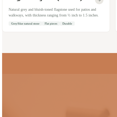
Natural grey and bluish-toned flagstone used for patios and
walkways, with thickness ranging from ½ inch to 1.5 inches.
Grey/blue natural stone
Flat pieces
Durable