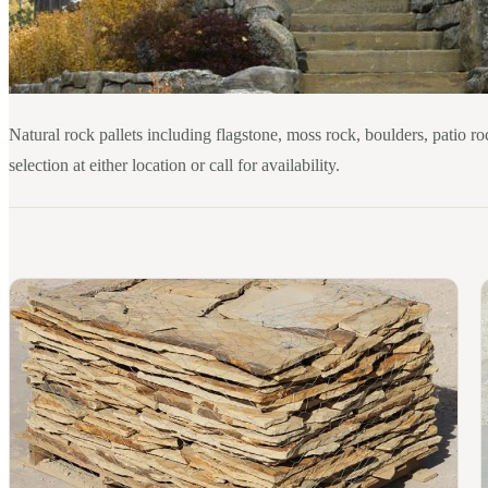
Natural rock pallets including flagstone, moss rock, boulders, patio ro
selection at either location or call for availability.