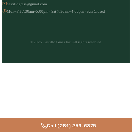
castillograss@gmail.com
Mon–Fri 7:30am–5:00pm · Sat 7:30am–4:00pm · Sun Closed
© 2026 Castillo Grass Inc. All rights reserved.
Call (281) 259-6375