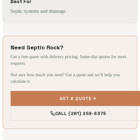
Best For
Septic systems and drainage
Need Septic Rock?
Get a free quote with delivery pricing. Same-day quotes for most
requests.
Not sure how much you need? Get a quote and we'll help you
calculate it.
GET A QUOTE
CALL (281) 259-6375