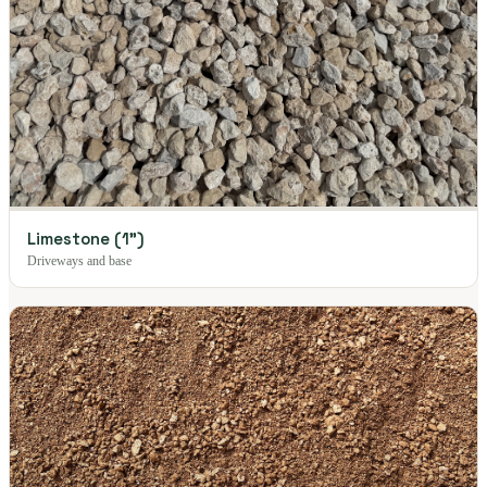
Limestone (1")
Driveways and base