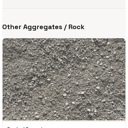
Other Aggregates / Rock