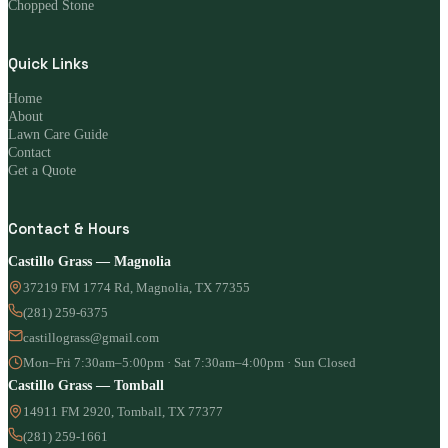
Chopped Stone
Quick Links
Home
About
Lawn Care Guide
Contact
Get a Quote
Contact & Hours
Castillo Grass — Magnolia
37219 FM 1774 Rd, Magnolia, TX 77355
(281) 259-6375
castillograss@gmail.com
Mon–Fri 7:30am–5:00pm · Sat 7:30am–4:00pm · Sun Closed
Castillo Grass — Tomball
14911 FM 2920, Tomball, TX 77377
(281) 259-1661