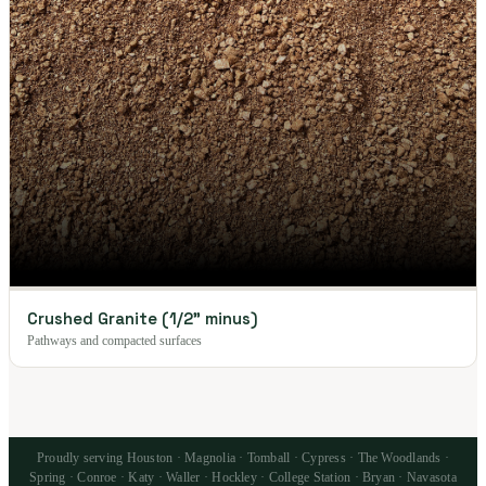
Crushed Granite (1/2" minus)
Pathways and compacted surfaces
Proudly serving Houston · Magnolia · Tomball · Cypress · The Woodlands ·
Spring · Conroe · Katy · Waller · Hockley · College Station · Bryan · Navasota