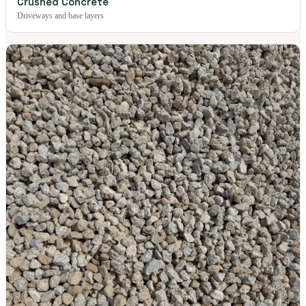
Crushed Concrete
Driveways and base layers