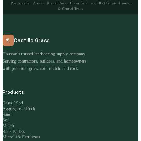
· Plantersville · Austin · Round Rock · Cedar Park · and all of Greater Houston
& Central Texas
Castillo Grass
Houston's trusted landscaping supply company.
Serving contractors, builders, and homeowners
with premium grass, soil, mulch, and rock.
Products
Grass / Sod
Aggregates / Rock
Sand
Soil
Mulch
Rock Pallets
MicroLife Fertilizers