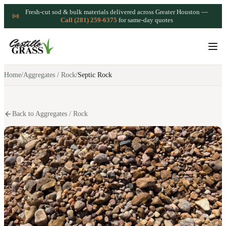
Fresh-cut sod & bulk materials delivered across Greater Houston —
Call (281) 259-6375
for same-day quotes
Home
/
Aggregates / Rock
/
Septic Rock
Back to Aggregates / Rock