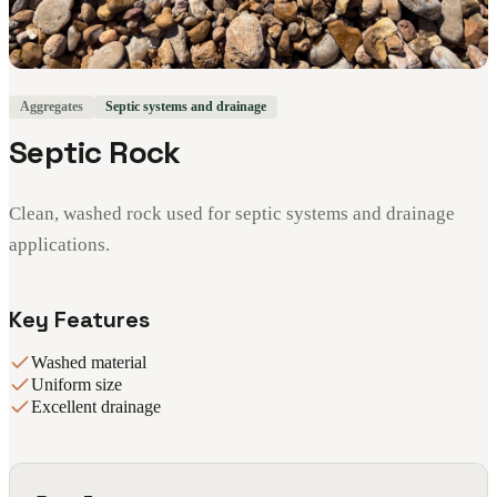
Aggregates
Septic systems and drainage
Septic Rock
Clean, washed rock used for septic systems and drainage
applications.
Key Features
Washed material
Uniform size
Excellent drainage