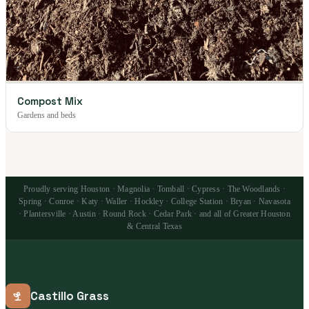
Compost Mix
Gardens and beds
Proudly serving Houston · Magnolia · Tomball · Cypress · The Woodlands ·
Spring · Conroe · Katy · Waller · Hockley · College Station · Bryan · Navasota
· Plantersville · Austin · Round Rock · Cedar Park · and all of Greater Houston
& Central Texas
Castillo Grass