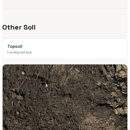
Other Soil
Topsoil
Leveling and prep