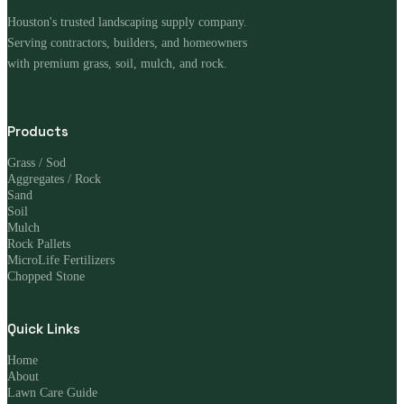
Houston's trusted landscaping supply company.
Serving contractors, builders, and homeowners
with premium grass, soil, mulch, and rock.
Products
Grass / Sod
Aggregates / Rock
Sand
Soil
Mulch
Rock Pallets
MicroLife Fertilizers
Chopped Stone
Quick Links
Home
About
Lawn Care Guide