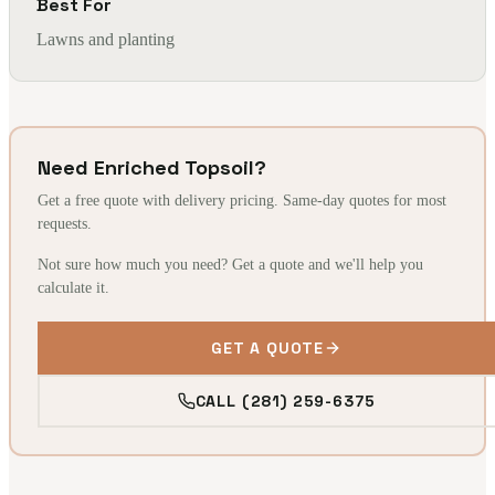
Best For
Lawns and planting
Need Enriched Topsoil?
Get a free quote with delivery pricing. Same-day quotes for most
requests.
Not sure how much you need? Get a quote and we'll help you
calculate it.
GET A QUOTE
CALL (281) 259-6375