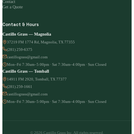
Contact
Get a Quote
Contact & Hours
Castillo Grass — Magnolia
37219 FM 1774 Rd, Magnolia, TX 77355
(281) 259-6375
castillograss@gmail.com
Mon–Fri 7:30am–5:00pm · Sat 7:30am–4:00pm · Sun Closed
Castillo Grass — Tomball
14911 FM 2920, Tomball, TX 77377
(281) 259-1661
castillograss@gmail.com
Mon–Fri 7:30am–5:00pm · Sat 7:30am–4:00pm · Sun Closed
© 2026 Castillo Grass Inc. All rights reserved.