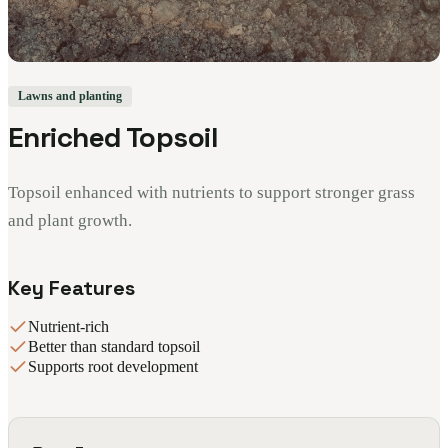
Lawns and planting
Enriched Topsoil
Topsoil enhanced with nutrients to support stronger grass
and plant growth.
Key Features
Nutrient-rich
Better than standard topsoil
Supports root development