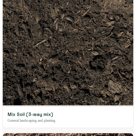
Mix Soil (3-way mix)
General landscaping and planting