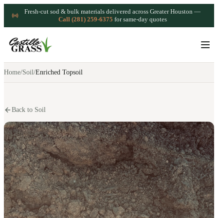
Fresh-cut sod & bulk materials delivered across Greater Houston —
Call (281) 259-6375
for same-day quotes
Home
/
Soil
/
Enriched Topsoil
Back to Soil