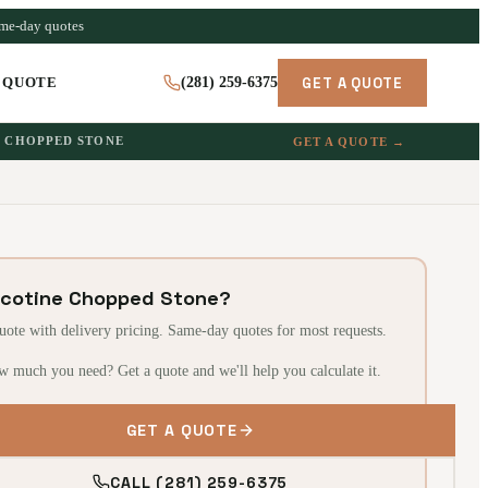
ame-day quotes
GET A QUOTE
 QUOTE
(281) 259-6375
CHOPPED STONE
GET A QUOTE →
icotine Chopped Stone?
quote with delivery pricing. Same-day quotes for most requests.
w much you need? Get a quote and we'll help you calculate it.
GET A QUOTE
CALL (281) 259-6375