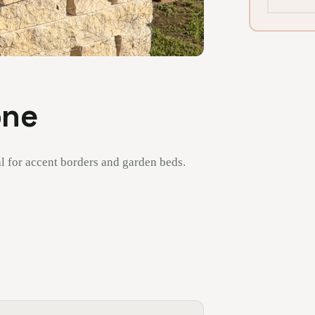
one
l for accent borders and garden beds.