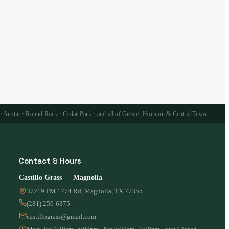
 · Austin · Round Rock · Cedar Park · and all of Greater Houston & Central Texas
Contact & Hours
Castillo Grass — Magnolia
37219 FM 1774 Rd, Magnolia, TX 77355
(281) 259-6375
castillograss@gmail.com