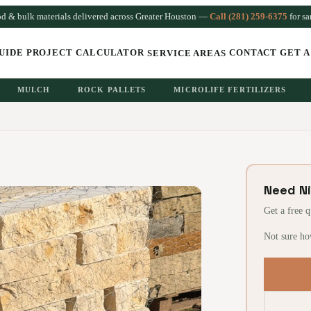
od & bulk materials delivered across Greater Houston —
Call (281) 259-6375
for s
UIDE
PROJECT CALCULATOR
CONTACT
GET A
SERVICE AREAS
MULCH
ROCK PALLETS
MICROLIFE FERTILIZERS
Need N
Get a free 
Not sure ho