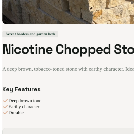
Accent borders and garden beds
Nicotine Chopped St
A deep brown, tobacco-toned stone with earthy character. Idea
Key Features
Deep brown tone
Earthy character
Durable