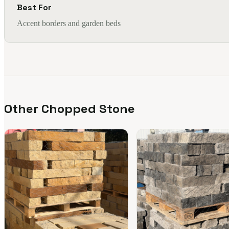
Best For
Accent borders and garden beds
Other Chopped Stone