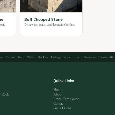
ne
Buff Chopped Stone
cents
Driveways, paths, and decorative borders
 · Conroe · Katy · Waller · Hockley · College Station · Bryan · Navasota · Plantersville
Quick Links
Home
/ Rock
About
Lawn Care Guide
Contact
Get a Quote
s