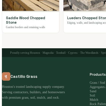
Saddle Wood Chopped
Lueders Chopped Sto
Stone
Edging, walls, and landscaping ac
Garden borders and retaining walls
Proudly serving Houston · Magnolia · Tomball · Cypress · The Woodlands · Spring
Products
Castillo Grass
Grass / Sod
Houston's trusted landscaping supply company.
Aggregates 
Sand
Serving contractors, builders, and homeowners
Soil
with premium grass, soil, mulch, and rock.
Mulch
Rock Pallet