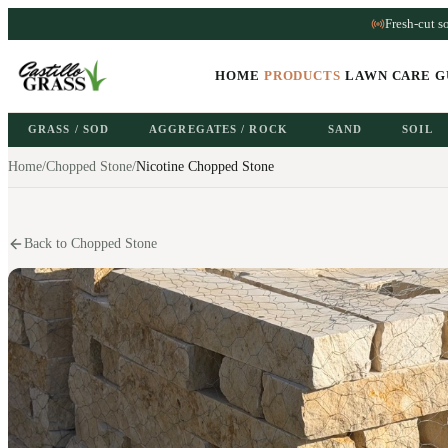
Fresh-cut s
HOME
PRODUCTS
LAWN CARE G
GRASS / SOD
AGGREGATES / ROCK
SAND
SOIL
Home
/
Chopped Stone
/
Nicotine Chopped Stone
Back to Chopped Stone