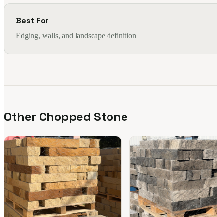
Best For
Edging, walls, and landscape definition
Other Chopped Stone