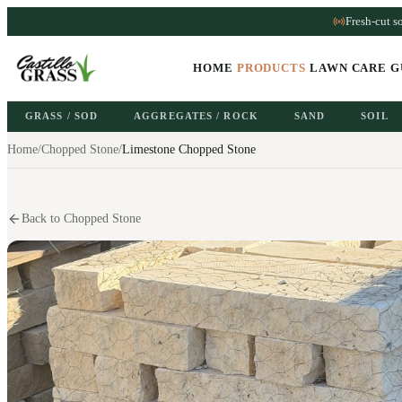
Fresh-cut s
HOME
PRODUCTS
LAWN CARE G
GRASS / SOD
AGGREGATES / ROCK
SAND
SOIL
Home
/
Chopped Stone
/
Limestone Chopped Stone
Back to Chopped Stone