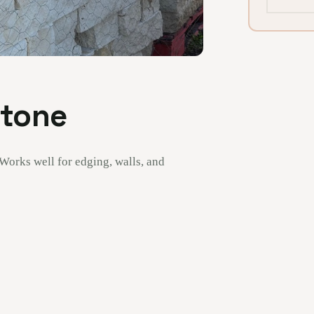
Stone
 Works well for edging, walls, and