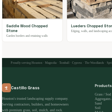
Saddle Wood Chopped
Lueders Chopped Sto
Stone
Edging, walls, and landscaping ac
Garden borders and retaining walls
Proudly serving Houston · Magnolia · Tomball · Cypress · The Woodlands · Spring
Products
Castillo Grass
Grass / Sod
Houston's trusted landscaping supply company.
Aggregates 
Sand
Serving contractors, builders, and homeowners
Soil
with premium grass, soil, mulch, and rock.