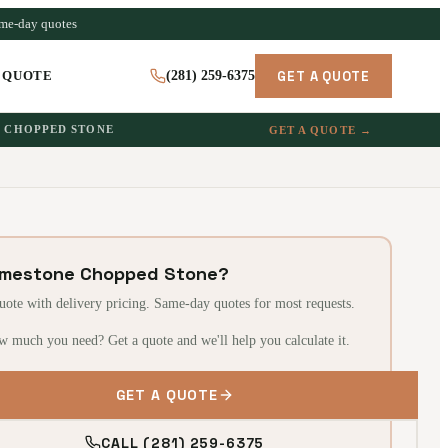
ame-day quotes
GET A QUOTE
 QUOTE
(281) 259-6375
CHOPPED STONE
GET A QUOTE →
imestone Chopped Stone?
quote with delivery pricing. Same-day quotes for most requests.
w much you need? Get a quote and we'll help you calculate it.
GET A QUOTE
CALL (281) 259-6375