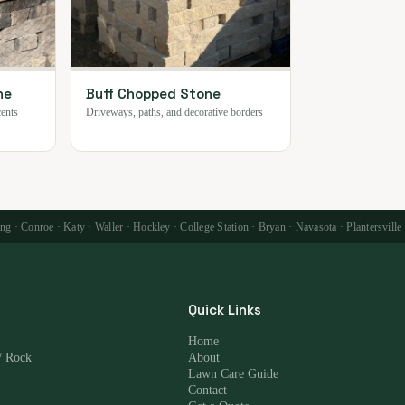
ne
Buff Chopped Stone
cents
Driveways, paths, and decorative borders
 · Conroe · Katy · Waller · Hockley · College Station · Bryan · Navasota · Plantersville
Quick Links
Home
/ Rock
About
Lawn Care Guide
Contact