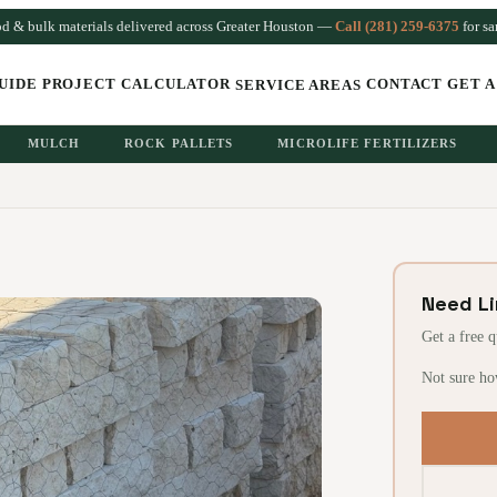
od & bulk materials delivered across Greater Houston —
Call (281) 259-6375
for s
UIDE
PROJECT CALCULATOR
CONTACT
GET A
SERVICE AREAS
MULCH
ROCK PALLETS
MICROLIFE FERTILIZERS
Need L
Get a free 
Not sure ho