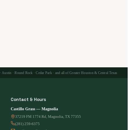
 · Austin · Round Rock · Cedar Park · and all of Greater Houston & Central Texas
Contact & Hours
Castillo Grass — Magnolia
37219 FM 1774 Rd, Magnolia, TX 77355
(281) 259-6375