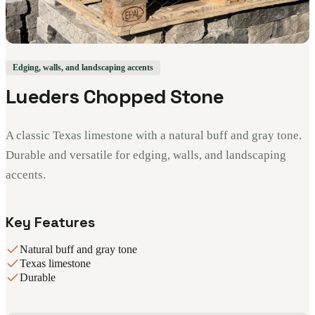
Edging, walls, and landscaping accents
Lueders Chopped Stone
A classic Texas limestone with a natural buff and gray tone.
Durable and versatile for edging, walls, and landscaping
accents.
Key Features
Natural buff and gray tone
Texas limestone
Durable