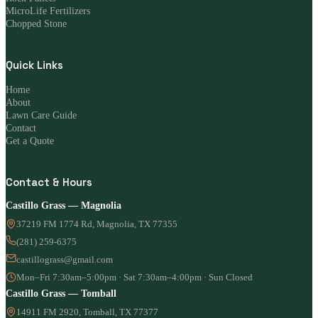
MicroLife Fertilizers
Chopped Stone
Quick Links
Home
About
Lawn Care Guide
Contact
Get a Quote
Contact & Hours
Castillo Grass — Magnolia
37219 FM 1774 Rd, Magnolia, TX 77355
(281) 259-6375
castillograss@gmail.com
Mon–Fri 7:30am–5:00pm · Sat 7:30am–4:00pm · Sun Closed
Castillo Grass — Tomball
14911 FM 2920, Tomball, TX 77377