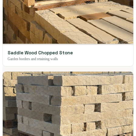
Saddle Wood Chopped Stone
Garden borders and retaining walls