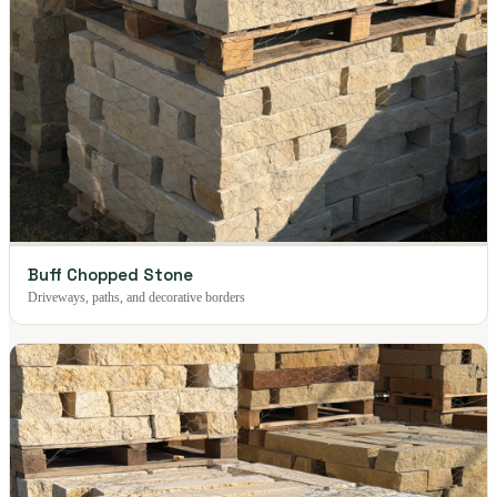
Buff Chopped Stone
Driveways, paths, and decorative borders