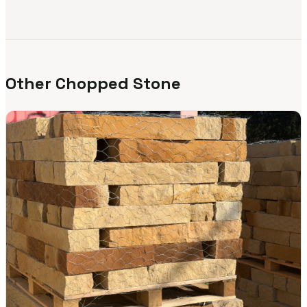
Other Chopped Stone