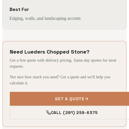
Best For
Edging, walls, and landscaping accents
Need Lueders Chopped Stone?
Get a free quote with delivery pricing. Same-day quotes for most
requests.
Not sure how much you need? Get a quote and we'll help you
calculate it.
GET A QUOTE
CALL (281) 259-6375