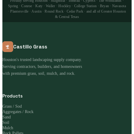
Proudly serving Houston · Magnolia · Tomball · Cypress · The Woodlands ·
Spring · Conroe · Katy · Waller · Hockley · College Station · Bryan · Navasota
· Plantersville · Austin · Round Rock · Cedar Park · and all of Greater Houston
& Central Texas
Castillo Grass
Houston's trusted landscaping supply company.
Serving contractors, builders, and homeowners
with premium grass, soil, mulch, and rock.
Products
Grass / Sod
Aggregates / Rock
Sand
Soil
Mulch
Rock Pallets