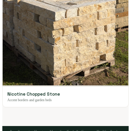
Nicotine Chopped Stone
Accent borders and garden beds