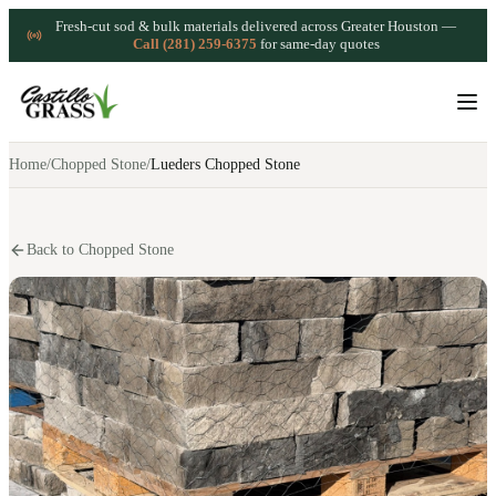
Fresh-cut sod & bulk materials delivered across Greater Houston —
Call (281) 259-6375
for same-day quotes
Home
/
Chopped Stone
/
Lueders Chopped Stone
Back to Chopped Stone