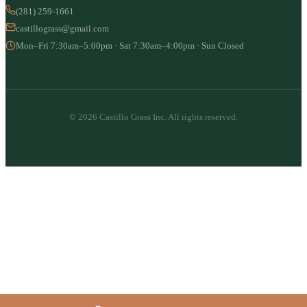
(281) 259-1661
castillograss@gmail.com
Mon–Fri 7:30am–5:00pm · Sat 7:30am–4:00pm · Sun Closed
© 2026 Castillo Grass Inc. All rights reserved.