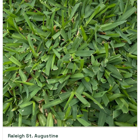
Raleigh St. Augustine