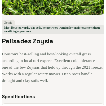
Zoysia
Most Houston yards, clay soils, homeowners wanting low maintenance without
sacrificing appearance
Palisades Zoysia
Houston's best-selling and best-looking overall grass
according to local turf experts. Excellent cold tolerance —
one of the few Zoysias that held up through the 2021 freeze.
Works with a regular rotary mower. Deep roots handle
drought and clay soils well.
Specifications