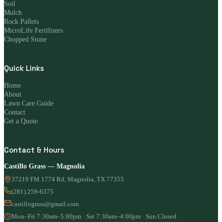
Soil
Mulch
Rock Pallets
MicroLife Fertilizers
Chopped Stone
Quick Links
Home
About
Lawn Care Guide
Contact
Get a Quote
Contact & Hours
Castillo Grass — Magnolia
37219 FM 1774 Rd, Magnolia, TX 77355
(281) 259-6375
castillograss@gmail.com
Mon–Fri 7:30am–5:00pm · Sat 7:30am–4:00pm · Sun Closed