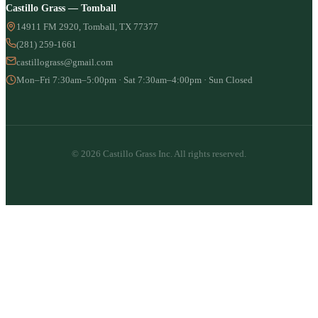
Castillo Grass — Tomball
14911 FM 2920, Tomball, TX 77377
(281) 259-1661
castillograss@gmail.com
Mon–Fri 7:30am–5:00pm · Sat 7:30am–4:00pm · Sun Closed
© 2026 Castillo Grass Inc. All rights reserved.