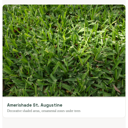
Amerishade St. Augustine
Decorative shaded areas, ornamental zones under trees