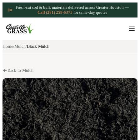
Fresh-cut sod & bulk materials delivered across Greater Houston —
Call (281) 259-6375
for same-day quotes
Home
/
Mulch
/
Black Mulch
Back to Mulch