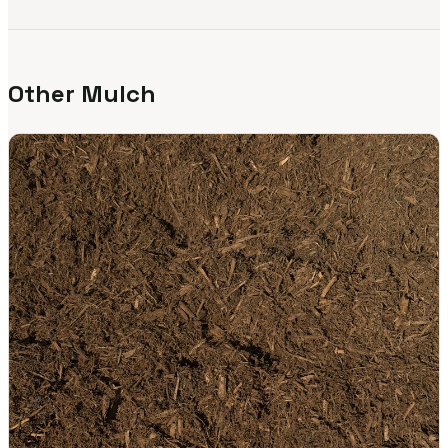
Other Mulch