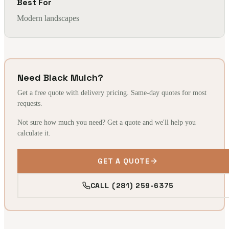
Best For
Modern landscapes
Need Black Mulch?
Get a free quote with delivery pricing. Same-day quotes for most
requests.
Not sure how much you need? Get a quote and we'll help you
calculate it.
GET A QUOTE
CALL (281) 259-6375