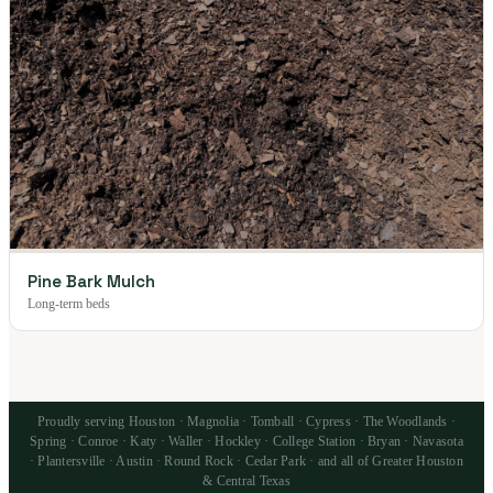
Pine Bark Mulch
Long-term beds
Proudly serving Houston · Magnolia · Tomball · Cypress · The Woodlands ·
Spring · Conroe · Katy · Waller · Hockley · College Station · Bryan · Navasota
· Plantersville · Austin · Round Rock · Cedar Park · and all of Greater Houston
& Central Texas