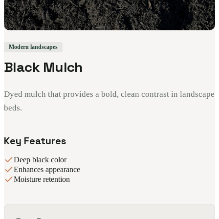
Modern landscapes
Black Mulch
Dyed mulch that provides a bold, clean contrast in landscape
beds.
Key Features
Deep black color
Enhances appearance
Moisture retention