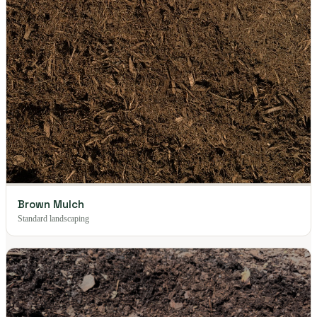
Brown Mulch
Standard landscaping