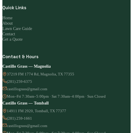
Quick Links
Home
About
Lawn Care Guide
Contact
Get a Quote
Contact & Hours
Castillo Grass — Magnolia
37219 FM 1774 Rd, Magnolia, TX 77355
(281) 259-6375
castillograss@gmail.com
Mon–Fri 7:30am–5:00pm · Sat 7:30am–4:00pm · Sun Closed
Castillo Grass — Tomball
14911 FM 2920, Tomball, TX 77377
(281) 259-1661
castillograss@gmail.com