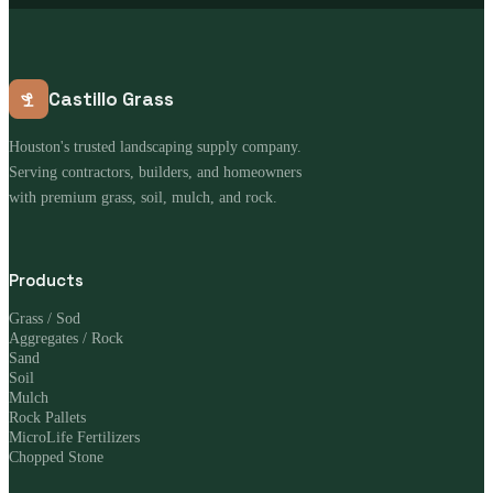
Castillo Grass
Houston's trusted landscaping supply company.
Serving contractors, builders, and homeowners
with premium grass, soil, mulch, and rock.
Products
Grass / Sod
Aggregates / Rock
Sand
Soil
Mulch
Rock Pallets
MicroLife Fertilizers
Chopped Stone